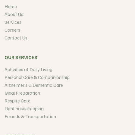
Home
About Us
Services
Careers
Contact Us
OUR SERVICES
Activities of Daily Living
Personal Care & Companionship
Alzheimer’s & Dementia Care
Meal Preparation
Respite Care
Light housekeeping
Errands & Transportation