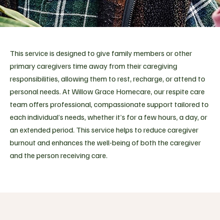
This service is designed to give family members or other
primary caregivers time away from their caregiving
responsibilities, allowing them to rest, recharge, or attend to
personal needs. At Willow Grace Homecare, our respite care
team offers professional, compassionate support tailored to
each individual’s needs, whether it’s for a few hours, a day, or
an extended period. This service helps to reduce caregiver
burnout and enhances the well-being of both the caregiver
and the person receiving care.