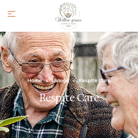
Home
Livings
Respite Care
>
>
Respite Care