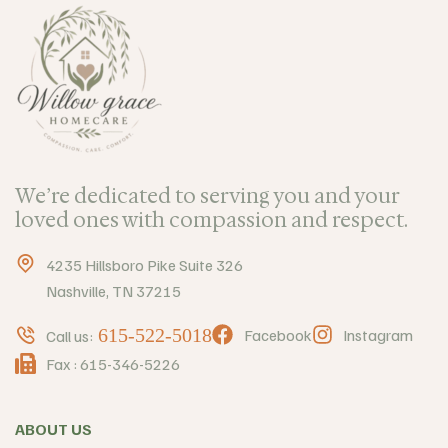
We’re dedicated to serving you and your
loved ones with compassion and respect.
4235 Hillsboro Pike Suite 326
Nashville, TN 37215
615-522-5018
Facebook
Instagram
Call us:
Fax : 615-346-5226
ABOUT US